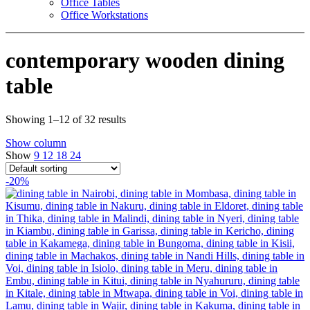
Office Tables
Office Workstations
contemporary wooden dining
table
Showing 1–12 of 32 results
Show column
Show
9
12
18
24
-20%