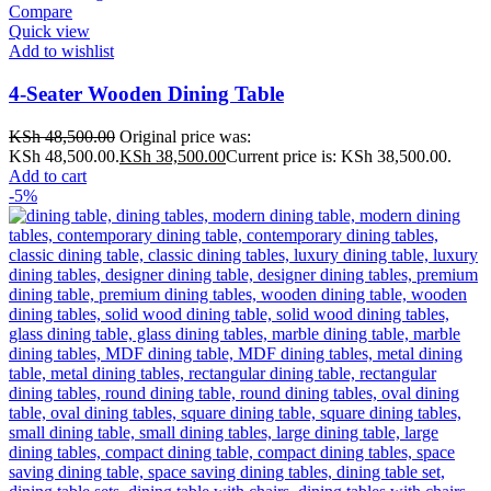
Compare
Quick view
Add to wishlist
4-Seater Wooden Dining Table
KSh
48,500.00
Original price was:
KSh 48,500.00.
KSh
38,500.00
Current price is: KSh 38,500.00.
Add to cart
-5%