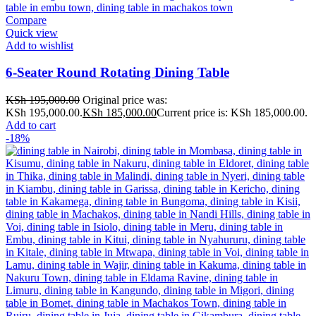
Compare
Quick view
Add to wishlist
6-Seater Round Rotating Dining Table
KSh
195,000.00
Original price was:
KSh 195,000.00.
KSh
185,000.00
Current price is: KSh 185,000.00.
Add to cart
-18%