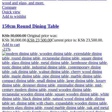
Compare
Quick view
Add to wishlist
150cm Round Dining Table
KSh
30,000.00
Original price was:
KSh 30,000.00.
KSh
23,500.00
Current price is: KSh 23,500.00.
Add to cart
-21%