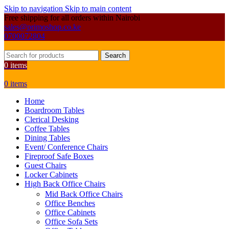
Skip to navigation
Skip to main content
Free shipping for all orders within Nairobi
sales@primoshop.co.ke
0700072804
Search
0
items
0
items
Home
Boardroom Tables
Clerical Desking
Coffee Tables
Dining Tables
Event/ Conference Chairs
Fireproof Safe Boxes
Guest Chairs
Locker Cabinets
High Back Office Chairs
Mid Back Office Chairs
Office Benches
Office Cabinets
Office Sofa Sets