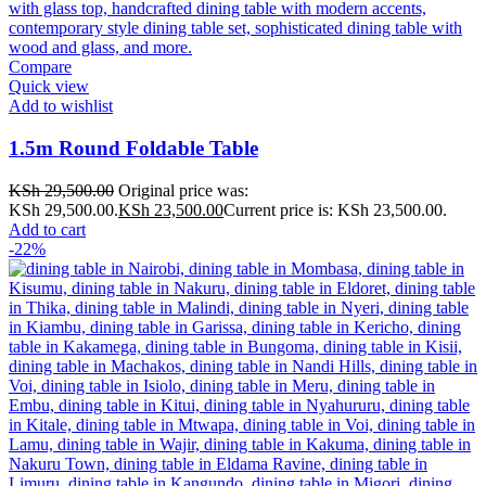
Compare
Quick view
Add to wishlist
1.5m Round Foldable Table
KSh
29,500.00
Original price was:
KSh 29,500.00.
KSh
23,500.00
Current price is: KSh 23,500.00.
Add to cart
-22%