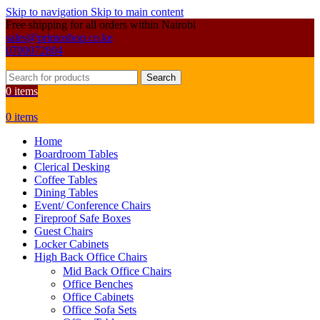
Skip to navigation
Skip to main content
Free shipping for all orders within Nairobi
sales@primoshop.co.ke
0700072804
Search
0
items
0
items
Home
Boardroom Tables
Clerical Desking
Coffee Tables
Dining Tables
Event/ Conference Chairs
Fireproof Safe Boxes
Guest Chairs
Locker Cabinets
High Back Office Chairs
Mid Back Office Chairs
Office Benches
Office Cabinets
Office Sofa Sets