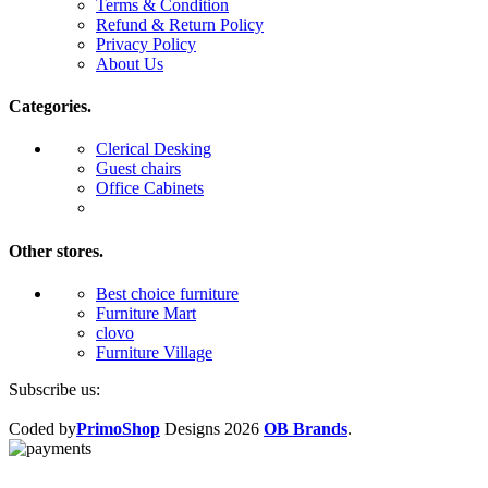
Terms & Condition
Refund & Return Policy
Privacy Policy
About Us
Categories.
Clerical Desking
Guest chairs
Office Cabinets
Other stores.
Best choice furniture
Furniture Mart
clovo
Furniture Village
Subscribe us:
Coded by
PrimoShop
Designs
2026
OB Brands
.