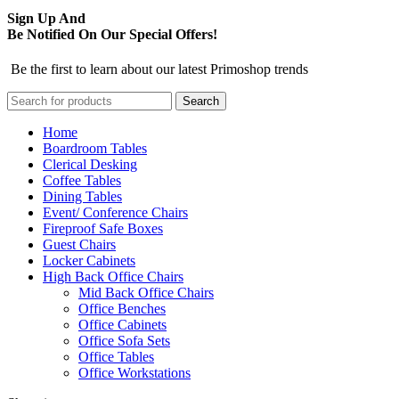
Sign Up And
Be Notified On Our Special Offers!
Be the first to learn about our latest Primoshop trends
Search
Home
Boardroom Tables
Clerical Desking
Coffee Tables
Dining Tables
Event/ Conference Chairs
Fireproof Safe Boxes
Guest Chairs
Locker Cabinets
High Back Office Chairs
Mid Back Office Chairs
Office Benches
Office Cabinets
Office Sofa Sets
Office Tables
Office Workstations