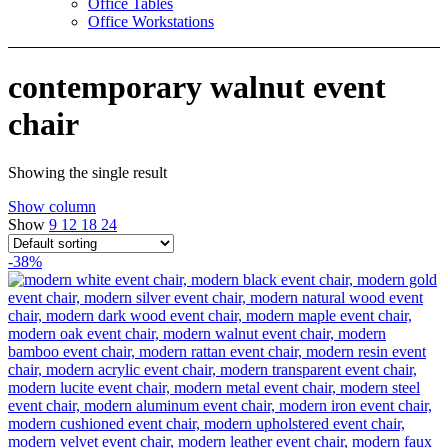
Office Tables
Office Workstations
contemporary walnut event
chair
Showing the single result
Show column
Show
9
12
18
24
-38%