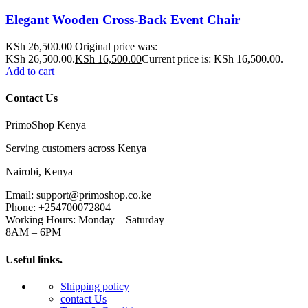
Elegant Wooden Cross-Back Event Chair
KSh
26,500.00
Original price was:
KSh 26,500.00.
KSh
16,500.00
Current price is: KSh 16,500.00.
Add to cart
Contact Us
PrimoShop Kenya
Serving customers across Kenya
Nairobi, Kenya
Email: support@primoshop.co.ke
Phone: +254700072804
Working Hours: Monday – Saturday
8AM – 6PM
Useful links.
Shipping policy
contact Us