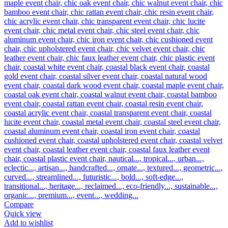
Compare
Quick view
Add to wishlist