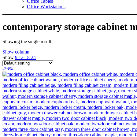
Office Tables
Office Workstations
contemporary storage cabinet 
Showing the single result
Show column
Show
9
12
18
24
-26%