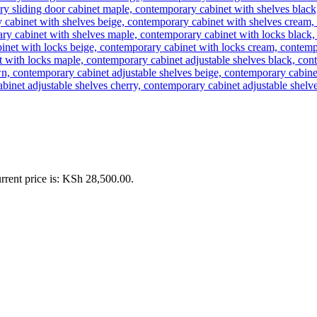
rrent price is: KSh 28,500.00.