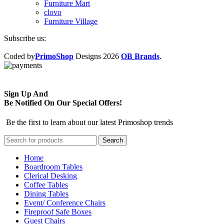
Furniture Mart
clovo
Furniture Village
Subscribe us:
Coded by
PrimoShop
Designs
2026
OB Brands
.
Sign Up And
Be Notified On Our Special Offers!
Be the first to learn about our latest Primoshop trends
Search
Home
Boardroom Tables
Clerical Desking
Coffee Tables
Dining Tables
Event/ Conference Chairs
Fireproof Safe Boxes
Guest Chairs