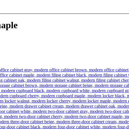
maple