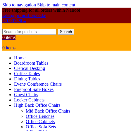
Skip to navigation
Skip to main content
Free shipping for all orders within Nairobi
sales@primoshop.co.ke
0700072804
Search
0
items
0
items
Home
Boardroom Tables
Clerical Desking
Coffee Tables
Dining Tables
Event/ Conference Chairs
Fireproof Safe Boxes
Guest Chairs
Locker Cabinets
High Back Office Chairs
Mid Back Office Chairs
Office Benches
Office Cabinets
Office Sofa Sets