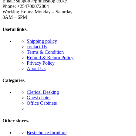
Email: support@primoshop.co.ke
Phone: +254700072804
Working Hours: Monday – Saturday
8AM – 6PM
Useful links.
Shipping policy
contact Us
Terms & Condition
Refund & Return Policy
Privacy Policy
About Us
Categories.
Clerical Desking
Guest chairs
Office Cabinets
Other stores.
Best choice furniture