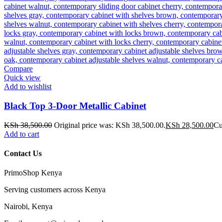
Compare
Quick view
Add to wishlist
Black Top 3-Door Metallic Cabinet
KSh
38,500.00
Original price was: KSh 38,500.00.
KSh
28,500.00
Cu
Add to cart
Contact Us
PrimoShop Kenya
Serving customers across Kenya
Nairobi, Kenya