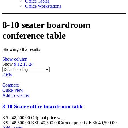
Office Tables
Office Workstations
8-10 seater boardroom
conference table
Showing all 2 results
Show column
Show
9
12
18
24
-16%
Compare
Quick view
Add to wishlist
8-10 Seater office boardroom table
KSh
48,500.00
Original price was:
KSh 48,500.00.
KSh
40,500.00
Current price is: KSh 40,500.00.
Add to cart