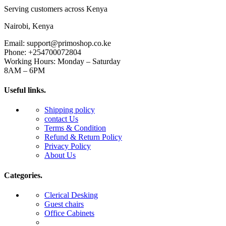
Serving customers across Kenya
Nairobi, Kenya
Email: support@primoshop.co.ke
Phone: +254700072804
Working Hours: Monday – Saturday
8AM – 6PM
Useful links.
Shipping policy
contact Us
Terms & Condition
Refund & Return Policy
Privacy Policy
About Us
Categories.
Clerical Desking
Guest chairs
Office Cabinets