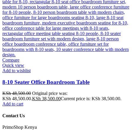
Compare
Quick view
Add to wishlist
8-10 Seater Office Boardroom Table
KSh
48,500.00
Original price was:
KSh 48,500.00.
KSh
38,500.00
Current price is: KSh 38,500.00.
Add to cart
Contact Us
PrimoShop Kenya