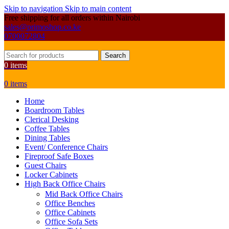
Skip to navigation
Skip to main content
Free shipping for all orders within Nairobi
sales@primoshop.co.ke
0700072804
Search
0
items
0
items
Home
Boardroom Tables
Clerical Desking
Coffee Tables
Dining Tables
Event/ Conference Chairs
Fireproof Safe Boxes
Guest Chairs
Locker Cabinets
High Back Office Chairs
Mid Back Office Chairs
Office Benches
Office Cabinets
Office Sofa Sets