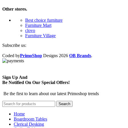
Other stores.
Best choice furniture
Furniture Mart
clovo
Furniture Village
Subscribe us:
Coded by
PrimoShop
Designs
2026
OB Brands
.
Sign Up And
Be Notified On Our Special Offers!
Be the first to learn about our latest Primoshop trends
Search
Home
Boardroom Tables
Clerical Desking