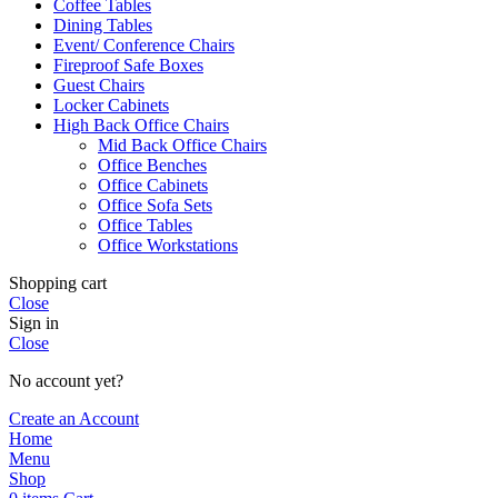
Coffee Tables
Dining Tables
Event/ Conference Chairs
Fireproof Safe Boxes
Guest Chairs
Locker Cabinets
High Back Office Chairs
Mid Back Office Chairs
Office Benches
Office Cabinets
Office Sofa Sets
Office Tables
Office Workstations
Shopping cart
Close
Sign in
Close
No account yet?
Create an Account
Home
Menu
Shop