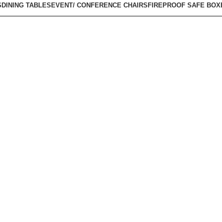
S
DINING TABLES
EVENT/ CONFERENCE CHAIRS
FIREPROOF SAFE BOX