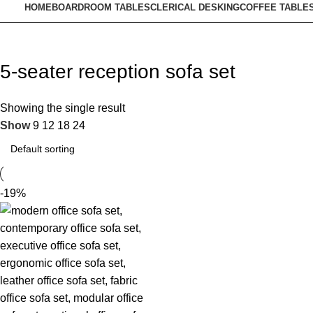
HOME
BOARDROOM TABLES
CLERICAL DESKING
COFFEE TABLE
5‑seater reception sofa set
Showing the single result
Show
9
12
18
24
-19%