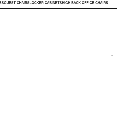
ES
GUEST CHAIRS
LOCKER CABINETS
HIGH BACK OFFICE CHAIRS