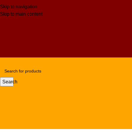
Skip to navigation
Skip to main content
Search