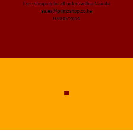
Free shipping for all orders within Nairobi
sales@primoshop.co.ke
0700072804