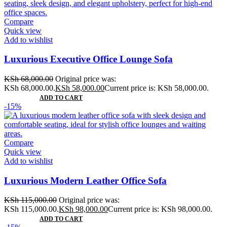
Compare
Quick view
Add to wishlist
Luxurious Executive Office Lounge Sofa
KSh
68,000.00
Original price was:
KSh 68,000.00.
KSh
58,000.00
Current price is: KSh 58,000.00.
ADD TO CART
-15%
Compare
Quick view
Add to wishlist
Luxurious Modern Leather Office Sofa
KSh
115,000.00
Original price was:
KSh 115,000.00.
KSh
98,000.00
Current price is: KSh 98,000.00.
ADD TO CART