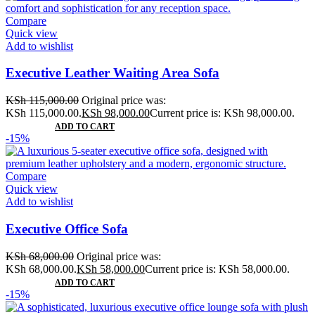
Compare
Quick view
Add to wishlist
Executive Leather Waiting Area Sofa
KSh
115,000.00
Original price was:
KSh 115,000.00.
KSh
98,000.00
Current price is: KSh 98,000.00.
ADD TO CART
-15%
Compare
Quick view
Add to wishlist
Executive Office Sofa
KSh
68,000.00
Original price was:
KSh 68,000.00.
KSh
58,000.00
Current price is: KSh 58,000.00.
ADD TO CART
-15%