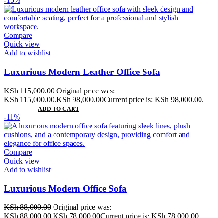
-15%
Compare
Quick view
Add to wishlist
Luxurious Modern Leather Office Sofa
KSh
115,000.00
Original price was:
KSh 115,000.00.
KSh
98,000.00
Current price is: KSh 98,000.00.
ADD TO CART
-11%
Compare
Quick view
Add to wishlist
Luxurious Modern Office Sofa
KSh
88,000.00
Original price was:
KSh 88,000.00.
KSh
78,000.00
Current price is: KSh 78,000.00.