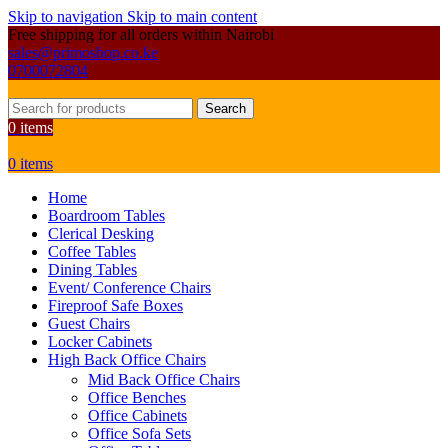
Skip to navigation
Skip to main content
Free shipping for all orders within Nairobi
sales@primoshop.co.ke
0700072804
Search
0
items
0
items
Home
Boardroom Tables
Clerical Desking
Coffee Tables
Dining Tables
Event/ Conference Chairs
Fireproof Safe Boxes
Guest Chairs
Locker Cabinets
High Back Office Chairs
Mid Back Office Chairs
Office Benches
Office Cabinets
Office Sofa Sets