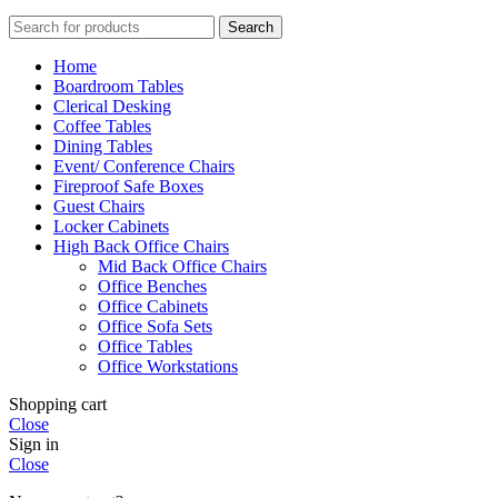
Search
Home
Boardroom Tables
Clerical Desking
Coffee Tables
Dining Tables
Event/ Conference Chairs
Fireproof Safe Boxes
Guest Chairs
Locker Cabinets
High Back Office Chairs
Mid Back Office Chairs
Office Benches
Office Cabinets
Office Sofa Sets
Office Tables
Office Workstations
Shopping cart
Close
Sign in
Close