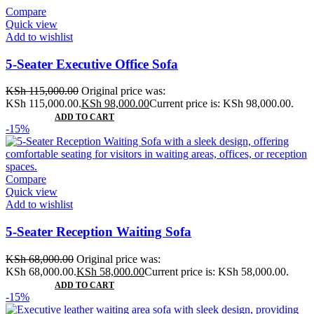
Compare
Quick view
Add to wishlist
5-Seater Executive Office Sofa
KSh
115,000.00
Original price was:
KSh 115,000.00.
KSh
98,000.00
Current price is: KSh 98,000.00.
ADD TO CART
-15%
Compare
Quick view
Add to wishlist
5-Seater Reception Waiting Sofa
KSh
68,000.00
Original price was:
KSh 68,000.00.
KSh
58,000.00
Current price is: KSh 58,000.00.
ADD TO CART
-15%