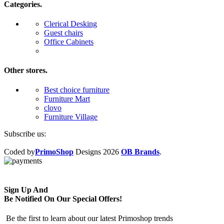
Categories.
Clerical Desking
Guest chairs
Office Cabinets
Other stores.
Best choice furniture
Furniture Mart
clovo
Furniture Village
Subscribe us:
Coded by
PrimoShop
Designs
2026
OB Brands
.
Sign Up And
Be Notified On Our Special Offers!
Be the first to learn about our latest Primoshop trends