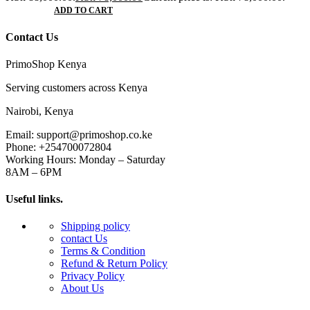
ADD TO CART
Contact Us
PrimoShop Kenya
Serving customers across Kenya
Nairobi, Kenya
Email: support@primoshop.co.ke
Phone: +254700072804
Working Hours: Monday – Saturday
8AM – 6PM
Useful links.
Shipping policy
contact Us
Terms & Condition
Refund & Return Policy
Privacy Policy
About Us