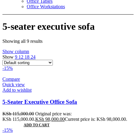
Office Tables
Office Workstations
5-seater executive sofa
Showing all 9 results
Show column
Show
9
12
18
24
-15%
Compare
Quick view
Add to wishlist
5-Seater Executive Office Sofa
KSh
115,000.00
Original price was:
KSh 115,000.00.
KSh
98,000.00
Current price is: KSh 98,000.00.
ADD TO CART
-15%