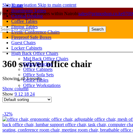
Skip to navigation
Skip to main content
Home
Boardroom Tables
Free shipping for all orders within Nairobi
sales@primoshop.co.ke
0700
Clerical Desking
Coffee Tables
Dining Tables
Search
Event/ Conference Chairs
Fireproof Safe Boxes
Guest Chairs
Locker Cabinets
High Back Office Chairs
Mid Back Office Chairs
360 swivel office chair
Office Benches
Office Cabinets
Office Sofa Sets
Showing all 3 results
Office Tables
Office Workstations
Show column
Show
9
12
18
24
-32%