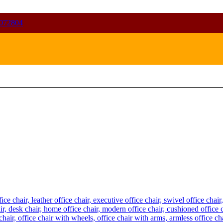
072804