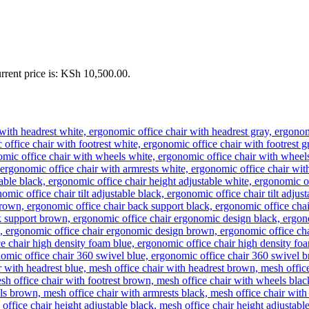
rrent price is: KSh 10,500.00.