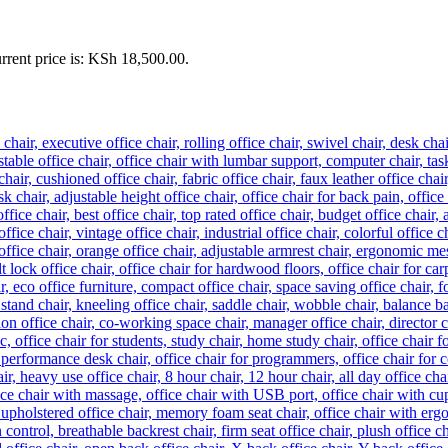
rrent price is: KSh 18,500.00.