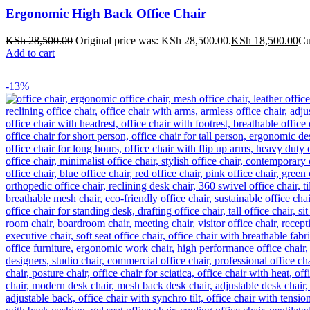
Ergonomic High Back Office Chair
KSh
28,500.00
Original price was: KSh 28,500.00.
KSh
18,500.00
Cu
Add to cart
-13%