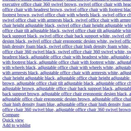
Compare
Quick view
Add to wishlist