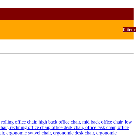
0
item