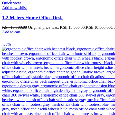
Quick view
Add to wishlist
1.2 Meters Home Office Desk
KSh
15,500.00
Original price was: KSh 15,500.00.
KSh
10,500.00
Cu
Add to cart
-35%