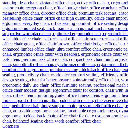
Compare