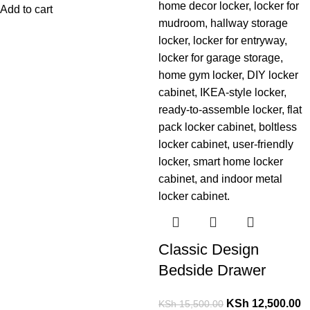
Add to cart
Classic Design
Bedside Drawer
KSh
12,500.00
KSh
15,500.00