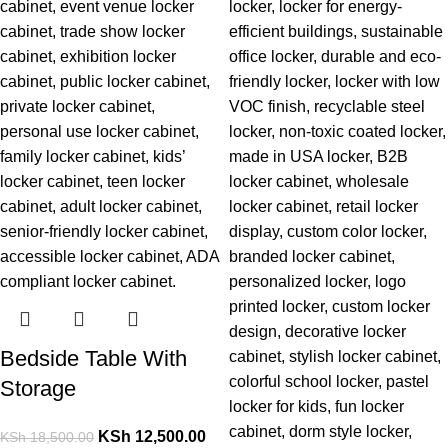
Bedside Table With
Storage
KSh
12,500.00
KSh
18,500.00