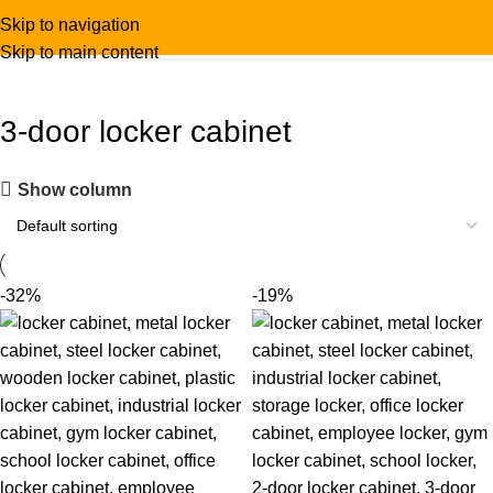
Skip to navigation
Skip to main content
3-door locker cabinet
Show column
-32%
-19%