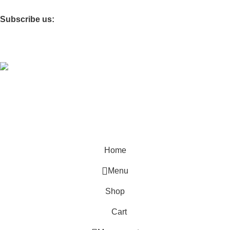
Furniture Village
Subscribe us:
Coded by
PrimoShop
Designs
2026
OB Brands
.
Sign Up And
Be Notified On Our Special Offers!
Be the first to learn about our latest Primoshop trends
Home
Menu
Shop
Cart