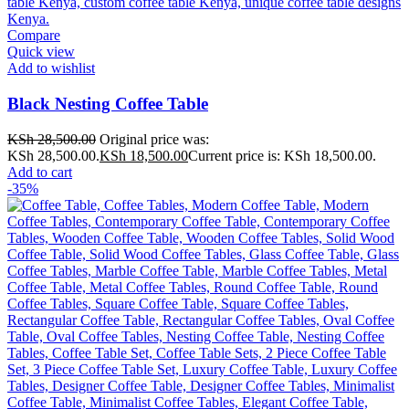
Compare
Quick view
Add to wishlist
Black Nesting Coffee Table
KSh
28,500.00
Original price was:
KSh 28,500.00.
KSh
18,500.00
Current price is: KSh 18,500.00.
Add to cart
-35%