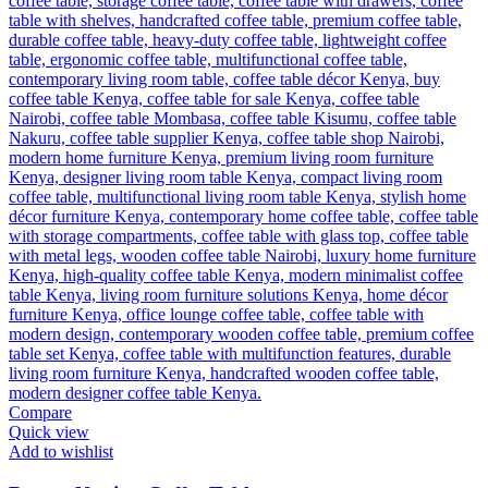
Compare
Quick view
Add to wishlist