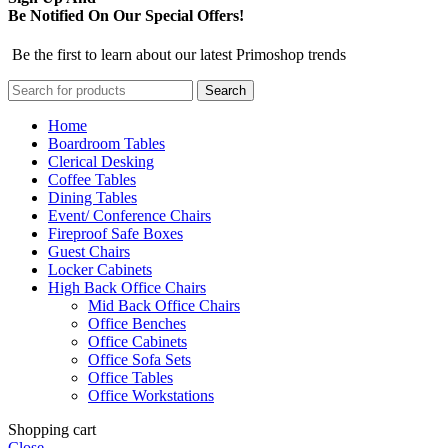
Be Notified On Our Special Offers!
Be the first to learn about our latest Primoshop trends
Search
Home
Boardroom Tables
Clerical Desking
Coffee Tables
Dining Tables
Event/ Conference Chairs
Fireproof Safe Boxes
Guest Chairs
Locker Cabinets
High Back Office Chairs
Mid Back Office Chairs
Office Benches
Office Cabinets
Office Sofa Sets
Office Tables
Office Workstations
Shopping cart
Close