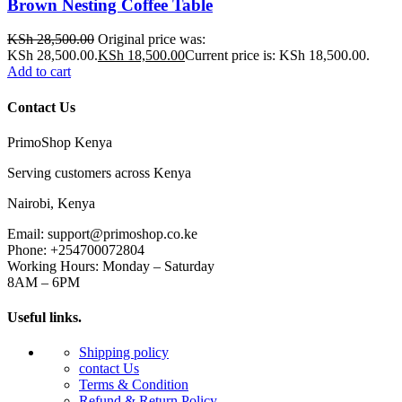
Brown Nesting Coffee Table
KSh
28,500.00
Original price was:
KSh 28,500.00.
KSh
18,500.00
Current price is: KSh 18,500.00.
Add to cart
Contact Us
PrimoShop Kenya
Serving customers across Kenya
Nairobi, Kenya
Email: support@primoshop.co.ke
Phone: +254700072804
Working Hours: Monday – Saturday
8AM – 6PM
Useful links.
Shipping policy
contact Us
Terms & Condition
Refund & Return Policy