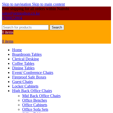
Skip to navigation
Skip to main content
Free shipping for all orders within Nairobi
sales@primoshop.co.ke
0700072804
Search
0
items
0
items
Home
Boardroom Tables
Clerical Desking
Coffee Tables
Dining Tables
Event/ Conference Chairs
Fireproof Safe Boxes
Guest Chairs
Locker Cabinets
High Back Office Chairs
Mid Back Office Chairs
Office Benches
Office Cabinets
Office Sofa Sets