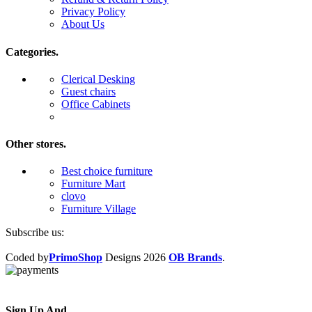
Privacy Policy
About Us
Categories.
Clerical Desking
Guest chairs
Office Cabinets
Other stores.
Best choice furniture
Furniture Mart
clovo
Furniture Village
Subscribe us:
Coded by
PrimoShop
Designs
2026
OB Brands
.
Sign Up And