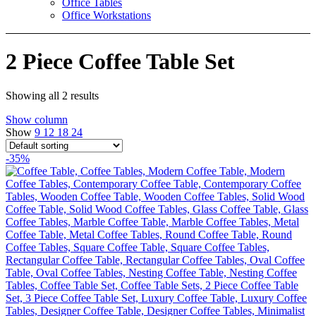
Office Tables
Office Workstations
2 Piece Coffee Table Set
Showing all 2 results
Show column
Show
9
12
18
24
-35%