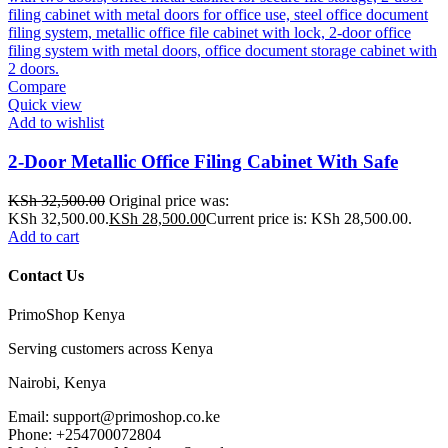
Compare
Quick view
Add to wishlist
2-Door Metallic Office Filing Cabinet With Safe
KSh
32,500.00
Original price was:
KSh 32,500.00.
KSh
28,500.00
Current price is: KSh 28,500.00.
Add to cart
Contact Us
PrimoShop Kenya
Serving customers across Kenya
Nairobi, Kenya
Email: support@primoshop.co.ke
Phone: +254700072804