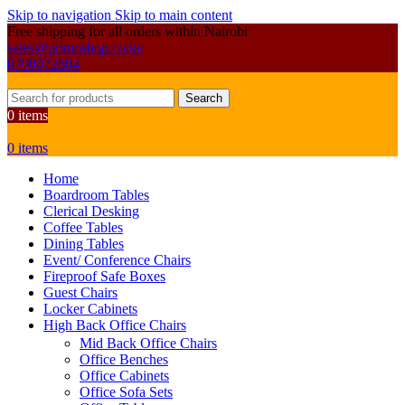
Skip to navigation
Skip to main content
Free shipping for all orders within Nairobi
sales@primoshop.co.ke
0700072804
Search
0
items
0
items
Home
Boardroom Tables
Clerical Desking
Coffee Tables
Dining Tables
Event/ Conference Chairs
Fireproof Safe Boxes
Guest Chairs
Locker Cabinets
High Back Office Chairs
Mid Back Office Chairs
Office Benches
Office Cabinets
Office Sofa Sets