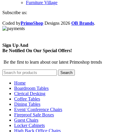
Furniture Village
Subscribe us:
Coded by
PrimoShop
Designs
2026
OB Brands
.
Sign Up And
Be Notified On Our Special Offers!
Be the first to learn about our latest Primoshop trends
Search
Home
Boardroom Tables
Clerical Desking
Coffee Tables
Dining Tables
Event/ Conference Chairs
Fireproof Safe Boxes
Guest Chairs
Locker Cabinets
High Back Office Chairs