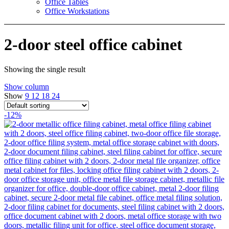
Office Tables
Office Workstations
2-door steel office cabinet
Showing the single result
Show column
Show
9
12
18
24
-12%