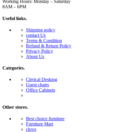
Working Hours: Monday – Saturday
8AM – 6PM
Useful links.
Shipping policy
contact Us
Terms & Condition
Refund & Return Policy
Privacy Policy
About Us
Categories.
Clerical Desking
Guest chairs
Office Cabinets
Other stores.
Best choice furniture
Furniture Mart
clovo