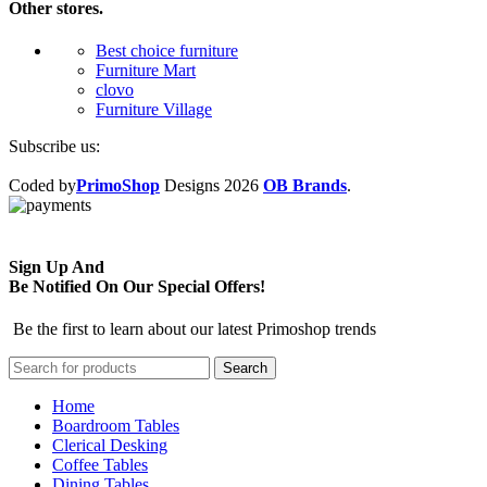
Other stores.
Best choice furniture
Furniture Mart
clovo
Furniture Village
Subscribe us:
Coded by
PrimoShop
Designs
2026
OB Brands
.
Sign Up And
Be Notified On Our Special Offers!
Be the first to learn about our latest Primoshop trends
Search
Home
Boardroom Tables
Clerical Desking
Coffee Tables
Dining Tables