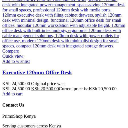
Compare
Quick view
Add to wishlist
Executive 120mm Office Desk
KSh
24,500.00
Original price was:
KSh 24,500.00.
KSh
20,500.00
Current price is: KSh 20,500.00.
Add to cart
Contact Us
PrimoShop Kenya
Serving customers across Kenya