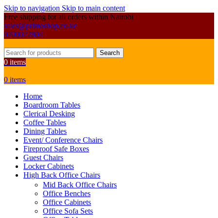
Skip to navigation
Skip to main content
Free shipping for all orders within Nairobi
sales@primoshop.co.ke
0700072804
Search
0
items
0
items
Home
Boardroom Tables
Clerical Desking
Coffee Tables
Dining Tables
Event/ Conference Chairs
Fireproof Safe Boxes
Guest Chairs
Locker Cabinets
High Back Office Chairs
Mid Back Office Chairs
Office Benches
Office Cabinets
Office Sofa Sets