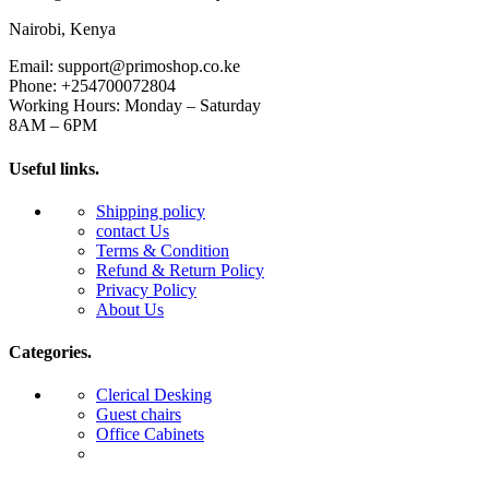
Nairobi, Kenya
Email: support@primoshop.co.ke
Phone: +254700072804
Working Hours: Monday – Saturday
8AM – 6PM
Useful links.
Shipping policy
contact Us
Terms & Condition
Refund & Return Policy
Privacy Policy
About Us
Categories.
Clerical Desking
Guest chairs
Office Cabinets