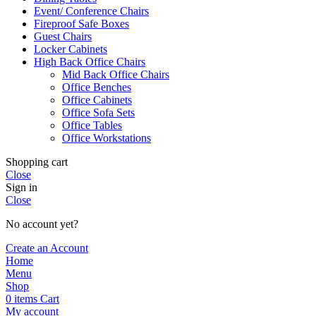
Event/ Conference Chairs
Fireproof Safe Boxes
Guest Chairs
Locker Cabinets
High Back Office Chairs
Mid Back Office Chairs
Office Benches
Office Cabinets
Office Sofa Sets
Office Tables
Office Workstations
Shopping cart
Close
Sign in
Close
No account yet?
Create an Account
Home
Menu
Shop
0
items
Cart
My account