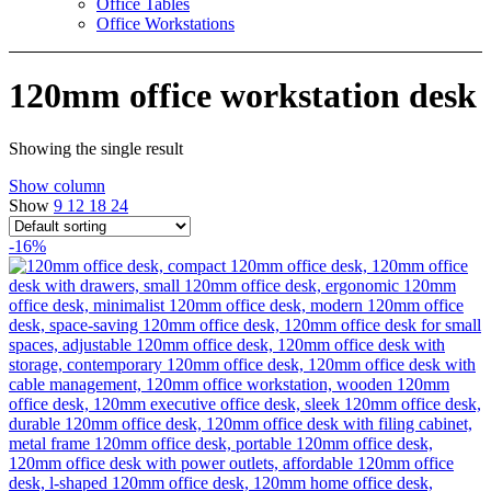
Office Tables
Office Workstations
120mm office workstation desk
Showing the single result
Show column
Show
9
12
18
24
-16%