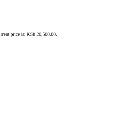
rrent price is: KSh 20,500.00.