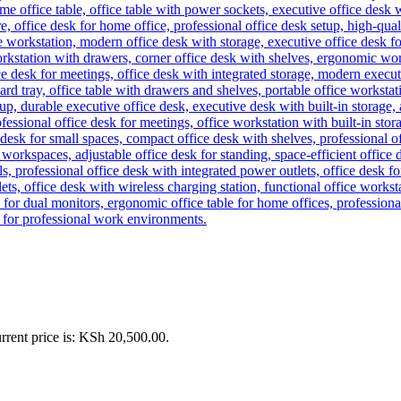
rrent price is: KSh 20,500.00.