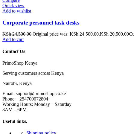
Compare
Quick view
Add to wishlist
Corporate personnel task desks
KSh
24,500.00
Original price was: KSh 24,500.00.
KSh
20,500.00
Cu
Add to cart
Contact Us
PrimoShop Kenya
Serving customers across Kenya
Nairobi, Kenya
Email: support@primoshop.co.ke
Phone: +254700072804
Working Hours: Monday – Saturday
8AM – 6PM
Useful links.
Shipping policy