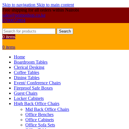
Skip to navigation
Skip to main content
Free shipping for all orders within Nairobi
sales@primoshop.co.ke
0700072804
Search
0
items
0
items
Home
Boardroom Tables
Clerical Desking
Coffee Tables
Dining Tables
Event/ Conference Chairs
Fireproof Safe Boxes
Guest Chairs
Locker Cabinets
High Back Office Chairs
Mid Back Office Chairs
Office Benches
Office Cabinets
Office Sofa Sets