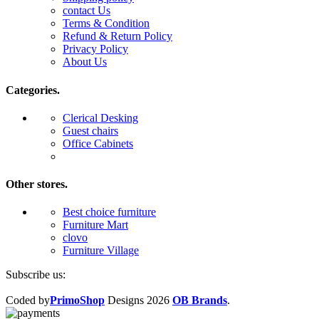
contact Us
Terms & Condition
Refund & Return Policy
Privacy Policy
About Us
Categories.
Clerical Desking
Guest chairs
Office Cabinets
Other stores.
Best choice furniture
Furniture Mart
clovo
Furniture Village
Subscribe us:
Coded by
PrimoShop
Designs
2026
OB Brands
.