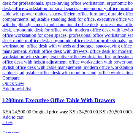
Compare
Quick view
Add to wishlist
1200mm Executive Office Table With Drawers
KSh
24,500.00
Original price was: KSh 24,500.00.
KSh
20,500.00
Cu
Add to cart
-16%