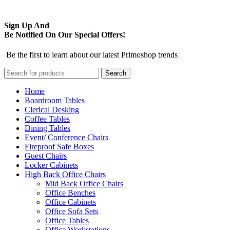
Sign Up And
Be Notified On Our Special Offers!
Be the first to learn about our latest Primoshop trends
Search
Home
Boardroom Tables
Clerical Desking
Coffee Tables
Dining Tables
Event/ Conference Chairs
Fireproof Safe Boxes
Guest Chairs
Locker Cabinets
High Back Office Chairs
Mid Back Office Chairs
Office Benches
Office Cabinets
Office Sofa Sets
Office Tables
Office Workstations