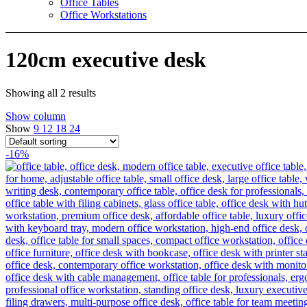
Office Tables
Office Workstations
120cm executive desk
Showing all 2 results
Show column
Show
9
12
18
24
-16%