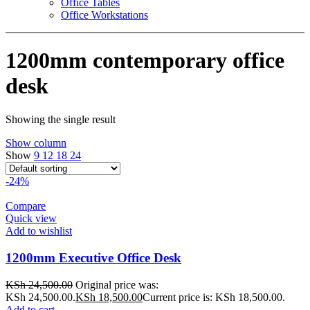
Office Tables
Office Workstations
1200mm contemporary office
desk
Showing the single result
Show column
Show
9
12
18
24
-24%
Compare
Quick view
Add to wishlist
1200mm Executive Office Desk
KSh
24,500.00
Original price was:
KSh 24,500.00.
KSh
18,500.00
Current price is: KSh 18,500.00.
Add to cart