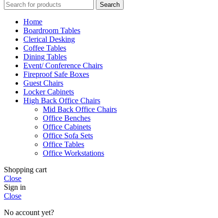
Search
Home
Boardroom Tables
Clerical Desking
Coffee Tables
Dining Tables
Event/ Conference Chairs
Fireproof Safe Boxes
Guest Chairs
Locker Cabinets
High Back Office Chairs
Mid Back Office Chairs
Office Benches
Office Cabinets
Office Sofa Sets
Office Tables
Office Workstations
Shopping cart
Close
Sign in
Close
No account yet?