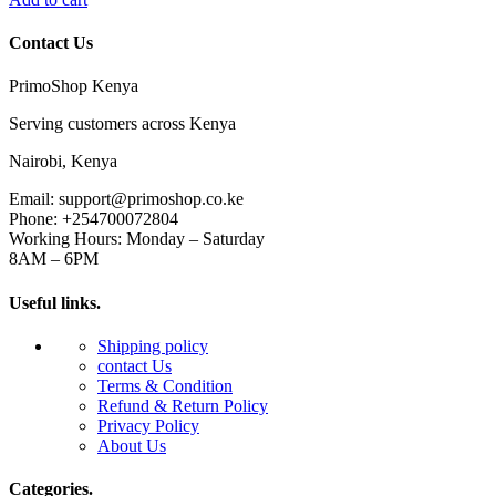
Contact Us
PrimoShop Kenya
Serving customers across Kenya
Nairobi, Kenya
Email: support@primoshop.co.ke
Phone: +254700072804
Working Hours: Monday – Saturday
8AM – 6PM
Useful links.
Shipping policy
contact Us
Terms & Condition
Refund & Return Policy
Privacy Policy
About Us
Categories.