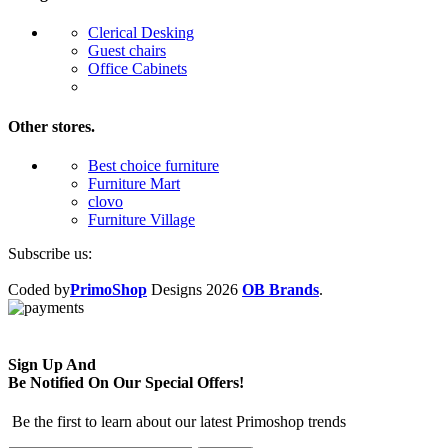
Clerical Desking
Guest chairs
Office Cabinets
Other stores.
Best choice furniture
Furniture Mart
clovo
Furniture Village
Subscribe us:
Coded by
PrimoShop
Designs
2026
OB Brands
.
Sign Up And
Be Notified On Our Special Offers!
Be the first to learn about our latest Primoshop trends