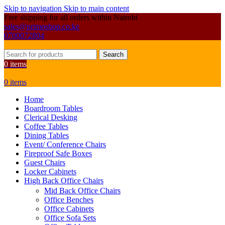
Skip to navigation
Skip to main content
Free shipping for all orders within Nairobi
sales@primoshop.co.ke
0700072804
Search
0
items
0
items
Home
Boardroom Tables
Clerical Desking
Coffee Tables
Dining Tables
Event/ Conference Chairs
Fireproof Safe Boxes
Guest Chairs
Locker Cabinets
High Back Office Chairs
Mid Back Office Chairs
Office Benches
Office Cabinets
Office Sofa Sets